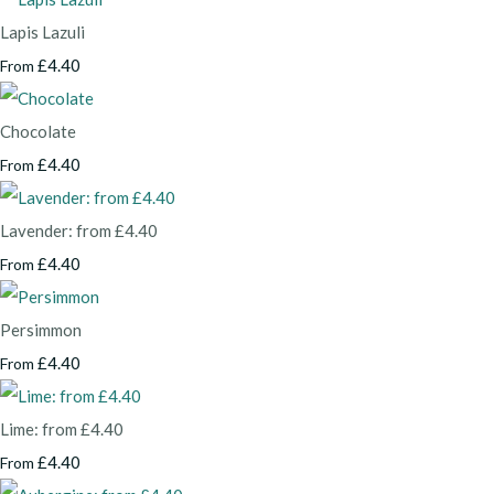
Lapis Lazuli
£4.40
From
Chocolate
£4.40
From
Lavender: from £4.40
£4.40
From
Persimmon
£4.40
From
Lime: from £4.40
£4.40
From