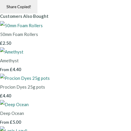
Share
Copied!
Customers Also Bought
50mm Foam Rollers
£2.50
Amethyst
£4.40
From
Procion Dyes 25g pots
£4.40
Deep Ocean
£5.00
From