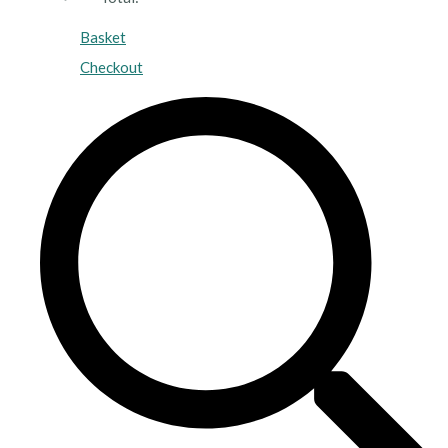
Basket
Checkout