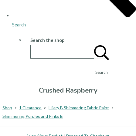
Search
Search the shop
Search
Crushed Raspberry
Shop
>
1 Clearance
>
Hilary B Shimmering Fabric Paint
>
Shimmering Purples and Pinks B