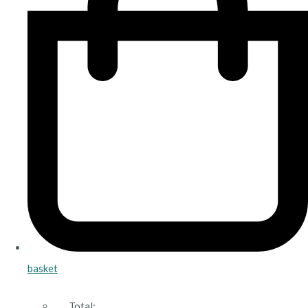
basket
Total: