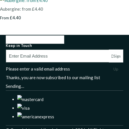
Aubergine: from £4.40
£4.40
From
Keep in Touch
Sign
Please enter a valid email address
Up
Thanks, you are now subscribed to our mailing list
Sending…