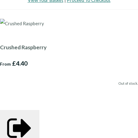
View Your Basket
|
Proceed To Checkout
Crushed Raspberry
£4.40
From
Out of stock.