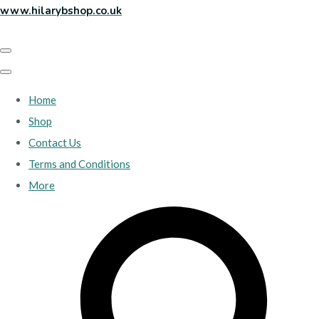
www.hilarybshop.co.uk
Home
Shop
Contact Us
Terms and Conditions
More