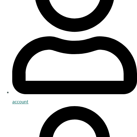
account