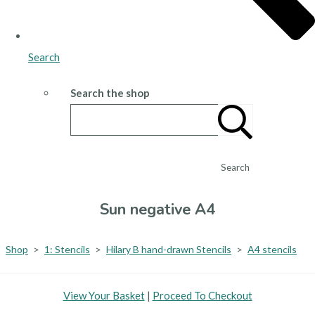
Search
Search the shop
Search
Sun negative A4
Shop
>
1: Stencils
>
Hilary B hand-drawn Stencils
>
A4 stencils
View Your Basket
|
Proceed To Checkout