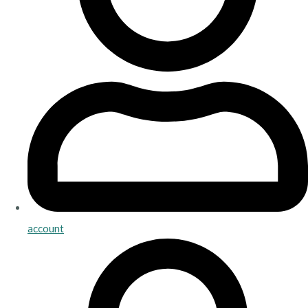
account