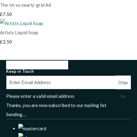
The 'oh so nearly' grid A4
£7.50
Artists Liquid Soap
£2.50
Keep in Touch
Sign
Please enter a valid email address
Up
Thanks, you are now subscribed to our mailing list
Sending…