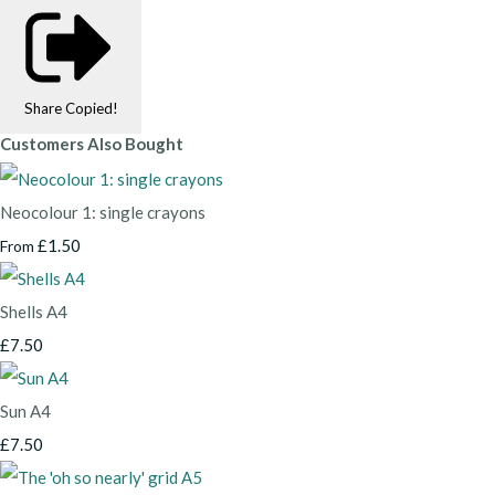
Share
Copied!
Customers Also Bought
Neocolour 1: single crayons
£1.50
From
Shells A4
£7.50
Sun A4
£7.50