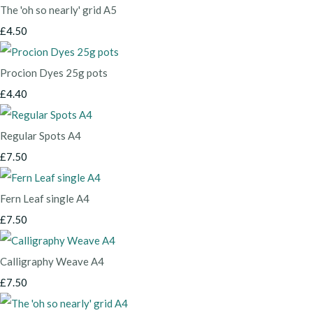
The 'oh so nearly' grid A5
£4.50
Procion Dyes 25g pots
£4.40
Regular Spots A4
£7.50
Fern Leaf single A4
£7.50
Calligraphy Weave A4
£7.50