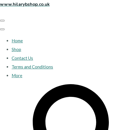
www.hilarybshop.co.uk
Home
Shop
Contact Us
Terms and Conditions
More