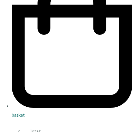
basket
Total: