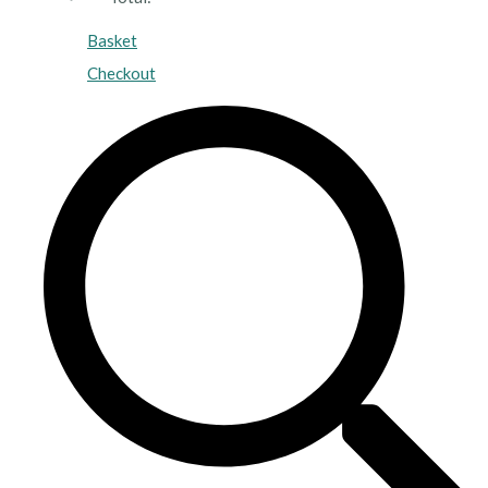
Basket
Checkout