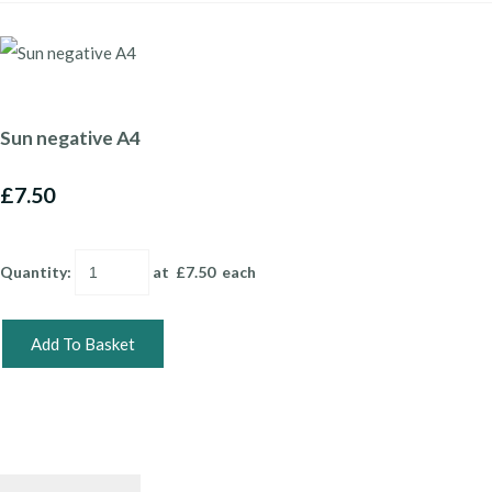
Sun negative A4
£7.50
Quantity
:
at £
7.50
each
Add To Basket