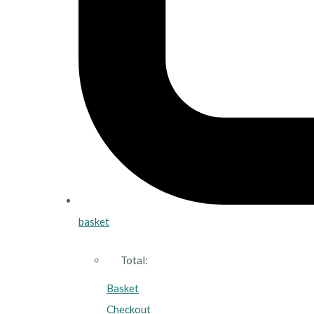
basket
Total:
Basket
Checkout