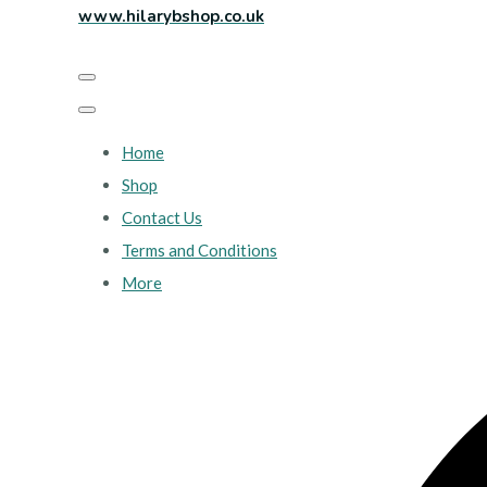
www.hilarybshop.co.uk
Home
Shop
Contact Us
Terms and Conditions
More