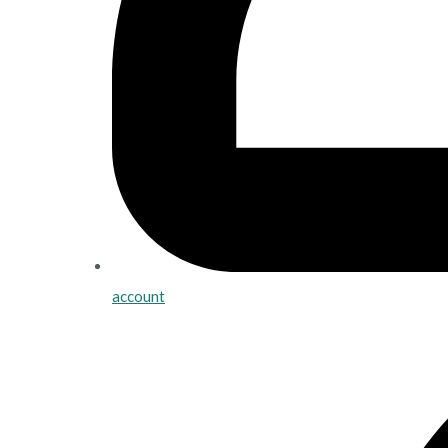
account