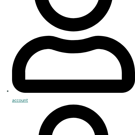
account