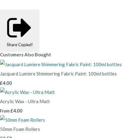
Share
Copied!
Customers Also Bought
Jacquard Lumiere Shimmering Fabric Paint: 100ml bottles
£4.00
Acrylic Wax - Ultra Matt
£4.00
From
50mm Foam Rollers