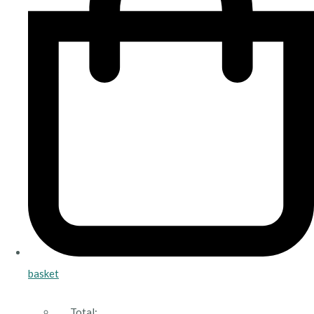
basket
Total: