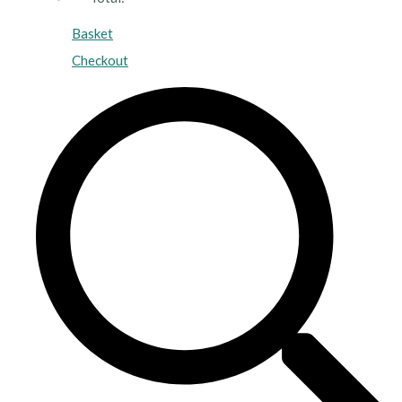
Basket
Checkout