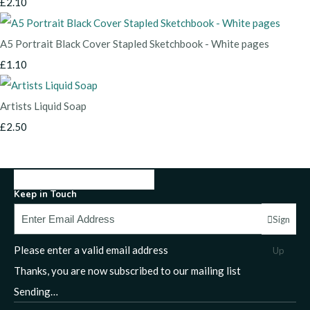
£2.10
A5 Portrait Black Cover Stapled Sketchbook - White pages
£1.10
Artists Liquid Soap
£2.50
Keep in Touch
Sign
Please enter a valid email address
Up
Thanks, you are now subscribed to our mailing list
Sending…