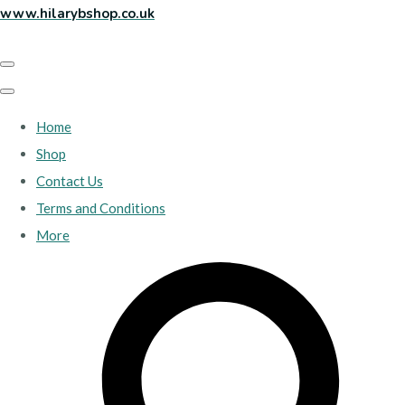
www.hilarybshop.co.uk
Home
Shop
Contact Us
Terms and Conditions
More