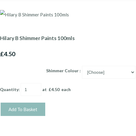
Hilary B Shimmer Paints 100mls
£4.50
Shimmer Colour :
Quantity
:
at £
4.50
each
Add To Basket