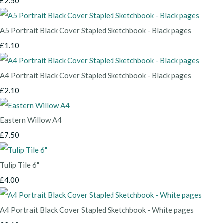
£2.50
A5 Portrait Black Cover Stapled Sketchbook - Black pages
£1.10
A4 Portrait Black Cover Stapled Sketchbook - Black pages
£2.10
Eastern Willow A4
£7.50
Tulip Tile 6"
£4.00
A4 Portrait Black Cover Stapled Sketchbook - White pages