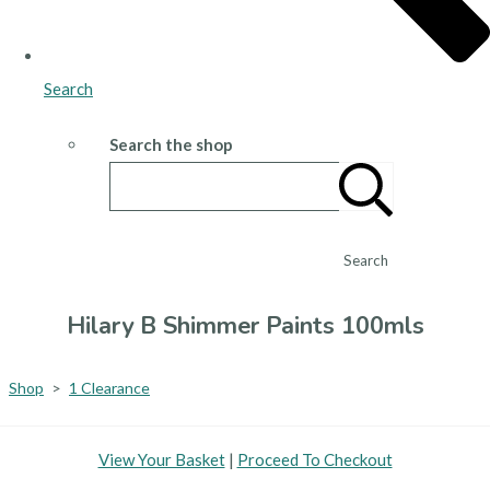
Search
Search the shop
Search
Hilary B Shimmer Paints 100mls
Shop
>
1 Clearance
View Your Basket
|
Proceed To Checkout